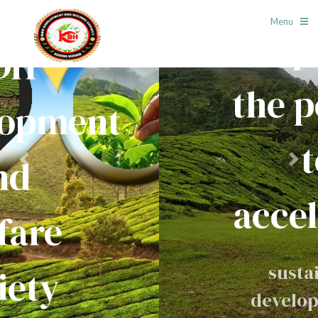
Menu
Empower
the people
to
Previous
Next
accelerate
sustainable
development of