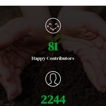
1
1
6
Happy Contributors
3
1
9
3