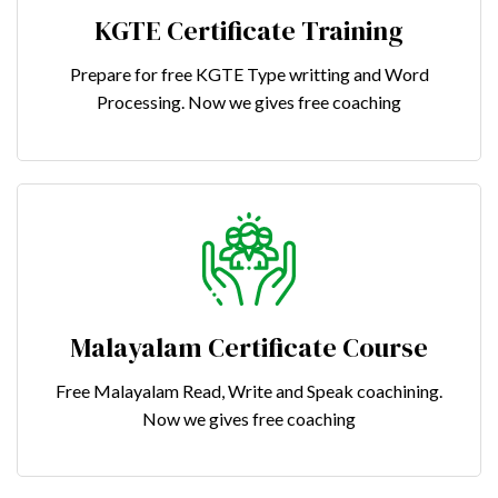
KGTE Certificate Training
Prepare for free KGTE Type writting and Word
Processing. Now we gives free coaching
Malayalam Certificate Course
Free Malayalam Read, Write and Speak coachining.
Now we gives free coaching