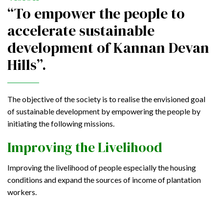
“To empower the people to
accelerate sustainable
development of Kannan Devan
Hills”.
The objective of the society is to realise the envisioned goal
of sustainable development by empowering the people by
initiating the following missions.
Improving the Livelihood
Improving the livelihood of people especially the housing
conditions and expand the sources of income of plantation
workers.