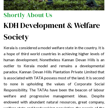
Shortly About Us
KDH Development & Welfare
Society
Kerala is considered a model welfare state in the country. It is
a hope of third world countries in achieving higher levels of
human development. Nonetheless Kannan Devan Hills is an
outlier to Kerala model and remains a developmental
paradox. Kannan Devan Hills Plantation Private Limited that
is associated with TATA possess most of the land. It is second
to none in upholding the values of Corporate Social
Responsibility. The TATAs have been the beacon of labour
welfare and progressive management ideas. Despite
endowed with abundant natural resources, great company,
welfare state and hardworking population, the people of the