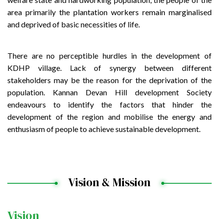
area primarily the plantation workers remain marginalised
and deprived of basic necessities of life.
There are no perceptible hurdles in the development of
KDHP village. Lack of synergy between different
stakeholders may be the reason for the deprivation of the
population. Kannan Devan Hill development Society
endeavours to identify the factors that hinder the
development of the region and mobilise the energy and
enthusiasm of people to achieve sustainable development.
Vision & Mission
Vision