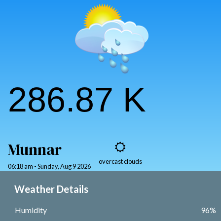
Kannan Devan Hills.
DISCOVER MORE
286.87 K
Munnar
overcast clouds
06:18 am - Sunday, Aug 9 2026
Weather Details
Humidity
96%