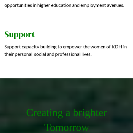
opportunities in higher education and employment avenues.
Support
Support capacity building to empower the women of KDH in
their personal, social and professional lives.
Creating a brighter
Tomorrow