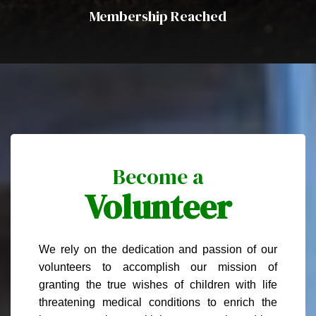
Membership Reached
Become a
Volunteer
We rely on the dedication and passion of our
volunteers to accomplish our mission of
granting the true wishes of children with life
threatening medical conditions to enrich the