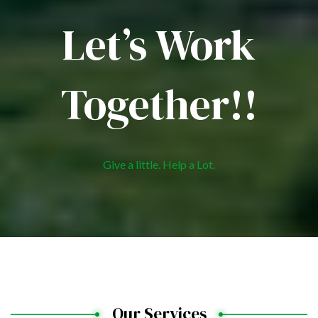
Let’s Work
Together!!
Give a little. Help a Lot.
Our Services