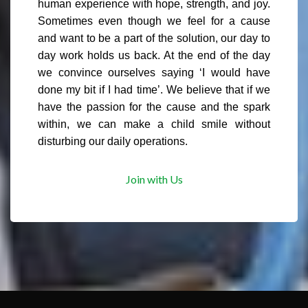
human experience with hope, strength, and joy.
Sometimes even though we feel for a cause
and want to be a part of the solution, our day to
day work holds us back. At the end of the day
we convince ourselves saying ‘I would have
done my bit if I had time’. We believe that if we
have the passion for the cause and the spark
within, we can make a child smile without
disturbing our daily operations.
Join with Us