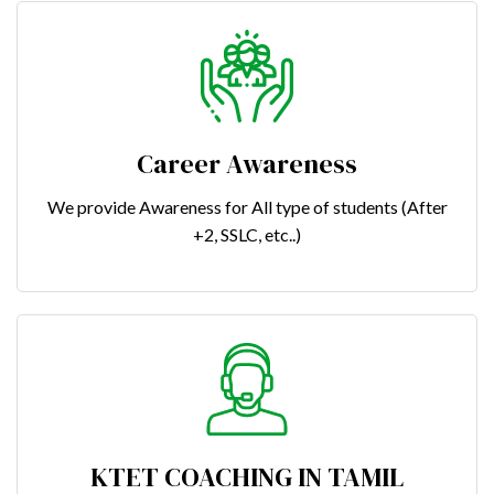
Career Awareness
We provide Awareness for All type of students (After
+2, SSLC, etc..)
KTET COACHING IN TAMIL