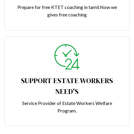
Prepare for free KTET coaching in tamil.Now we
gives free coaching
SUPPORT ESTATE WORKERS
NEED'S
Service Provider of Estate Workers Welfare
Program.