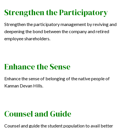
Strengthen the Participatory
Strengthen the participatory management by reviving and
deepening the bond between the company and retired
employee shareholders.
Enhance the Sense
Enhance the sense of belonging of the native people of
Kannan Devan Hills.
Counsel and Guide
Counsel and guide the student population to avail better