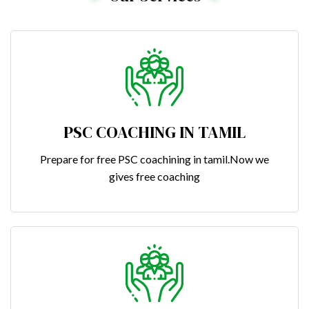
PSC COACHING IN TAMIL
Prepare for free PSC coachining in tamil.Now we
gives free coaching