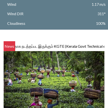
Wind
1.17 m/s
Wind DIR
311°
Cloudiness
100%
ாக நடத்தப்பட இருக்கும் KGTE (Kerala Govt Technical examination ) 
News